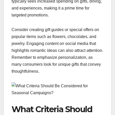
typically sees increased spending on gifts, dining,
and experiences, making it a prime time for
targeted promotions.
Consider creating gift guides or special offers on
popular items such as flowers, chocolates, and
jewelry. Engaging content on social media that
highlights romantic ideas can also attract attention.
Remember to emphasize personalization, as
many consumers look for unique gifts that convey
thoughtfulness.
What Criteria Should