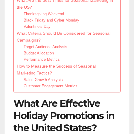
What Are the Best Times for Seasonal Marketing in
the US?
Thanksgiving Weekend
Black Friday and Cyber Monday
Valentine’s Day
What Criteria Should Be Considered for Seasonal
Campaigns?
Target Audience Analysis
Budget Allocation
Performance Metrics
How to Measure the Success of Seasonal
Marketing Tactics?
Sales Growth Analysis
Customer Engagement Metrics
What Are Effective
Holiday Promotions in
the United States?