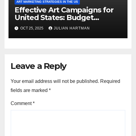
ART MARKETING STRATEGIES IN THE US
Effective Art Campaigns for
United States: Budget
Planning, Ad Placement and
OCT 25, 2025
JULIAN HARTMAN
ROI
Leave a Reply
Your email address will not be published.
Required
fields are marked
*
Comment
*