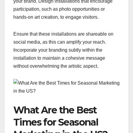
your brand. Design installations that encourage
participation, such as photo opportunities or
hands-on art creation, to engage visitors.
Ensure that these installations are shareable on
social media, as this can amplify your reach.
Incorporate your branding subtly within the
installation to maintain a cohesive message
without overwhelming the artistic aspect.
What Are the Best
Times for Seasonal