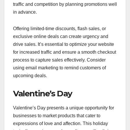
traffic and competition by planning promotions well
in advance.
Offering limited-time discounts, flash sales, or
exclusive online deals can create urgency and
drive sales. It’s essential to optimize your website
for increased traffic and ensure a smooth checkout
process to capture sales effectively. Consider
using email marketing to remind customers of
upcoming deals.
Valentine’s Day
Valentine’s Day presents a unique opportunity for
businesses to market products that cater to
expressions of love and affection. This holiday