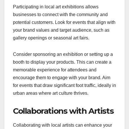
Participating in local art exhibitions allows
businesses to connect with the community and
potential customers. Look for events that align with
your brand values and target audience, such as
gallery openings or seasonal art fairs.
Consider sponsoring an exhibition or setting up a
booth to display your products. This can create a
memorable experience for attendees and
encourage them to engage with your brand. Aim
for events that draw significant foot traffic, ideally in
urban areas where art culture thrives.
Collaborations with Artists
Collaborating with local artists can enhance your