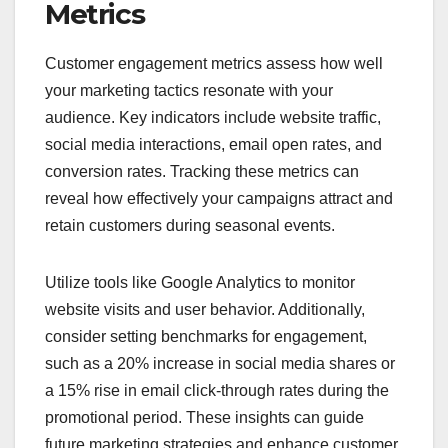
Metrics
Customer engagement metrics assess how well
your marketing tactics resonate with your
audience. Key indicators include website traffic,
social media interactions, email open rates, and
conversion rates. Tracking these metrics can
reveal how effectively your campaigns attract and
retain customers during seasonal events.
Utilize tools like Google Analytics to monitor
website visits and user behavior. Additionally,
consider setting benchmarks for engagement,
such as a 20% increase in social media shares or
a 15% rise in email click-through rates during the
promotional period. These insights can guide
future marketing strategies and enhance customer