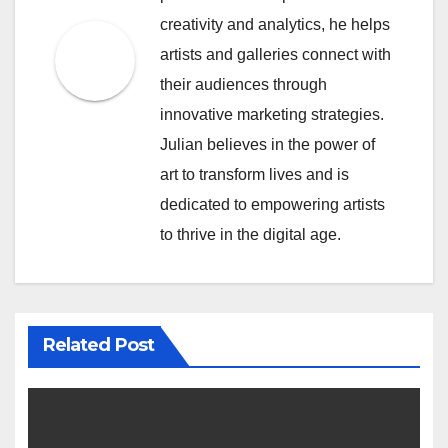
creativity and analytics, he helps
artists and galleries connect with
their audiences through
innovative marketing strategies.
Julian believes in the power of
art to transform lives and is
dedicated to empowering artists
to thrive in the digital age.
Related Post