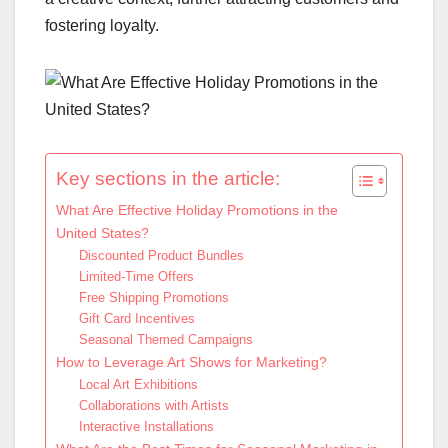
fostering loyalty.
Key sections in the article:
What Are Effective Holiday Promotions in the
United States?
Discounted Product Bundles
Limited-Time Offers
Free Shipping Promotions
Gift Card Incentives
Seasonal Themed Campaigns
How to Leverage Art Shows for Marketing?
Local Art Exhibitions
Collaborations with Artists
Interactive Installations