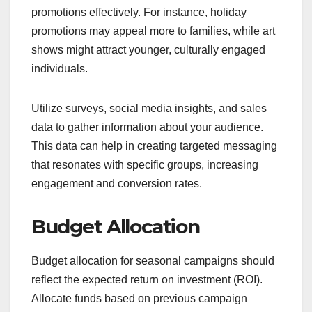
promotions effectively. For instance, holiday
promotions may appeal more to families, while art
shows might attract younger, culturally engaged
individuals.
Utilize surveys, social media insights, and sales
data to gather information about your audience.
This data can help in creating targeted messaging
that resonates with specific groups, increasing
engagement and conversion rates.
Budget Allocation
Budget allocation for seasonal campaigns should
reflect the expected return on investment (ROI).
Allocate funds based on previous campaign