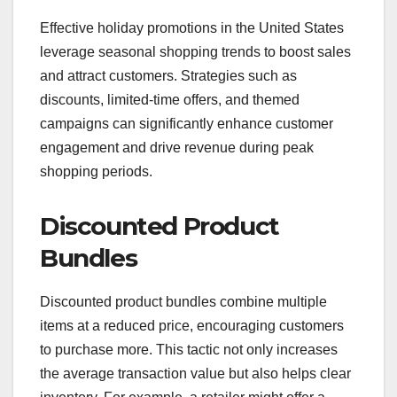
Effective holiday promotions in the United States
leverage seasonal shopping trends to boost sales
and attract customers. Strategies such as
discounts, limited-time offers, and themed
campaigns can significantly enhance customer
engagement and drive revenue during peak
shopping periods.
Discounted Product
Bundles
Discounted product bundles combine multiple
items at a reduced price, encouraging customers
to purchase more. This tactic not only increases
the average transaction value but also helps clear