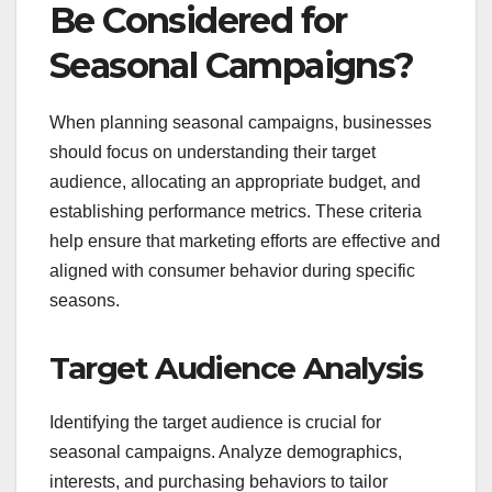
Be Considered for
Seasonal Campaigns?
When planning seasonal campaigns, businesses
should focus on understanding their target
audience, allocating an appropriate budget, and
establishing performance metrics. These criteria
help ensure that marketing efforts are effective and
aligned with consumer behavior during specific
seasons.
Target Audience Analysis
Identifying the target audience is crucial for
seasonal campaigns. Analyze demographics,
interests, and purchasing behaviors to tailor