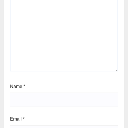
Name
*
Email
*