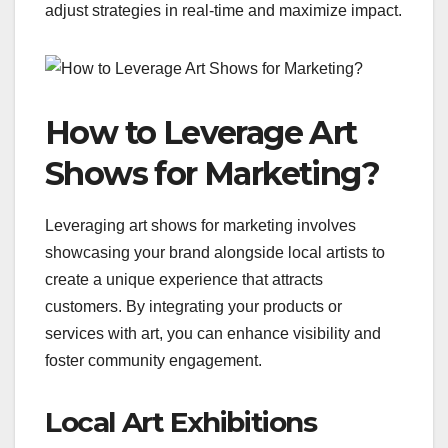
adjust strategies in real-time and maximize impact.
How to Leverage Art
Shows for Marketing?
Leveraging art shows for marketing involves
showcasing your brand alongside local artists to
create a unique experience that attracts
customers. By integrating your products or
services with art, you can enhance visibility and
foster community engagement.
Local Art Exhibitions