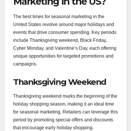
Marketing in the US?
The best times for seasonal marketing in the
United States revolve around major holidays and
events that drive consumer spending. Key periods
include Thanksgiving weekend, Black Friday,
Cyber Monday, and Valentine’s Day, each offering
unique opportunities for targeted promotions and
campaigns.
Thanksgiving Weekend
Thanksgiving weekend marks the beginning of the
holiday shopping season, making it an ideal time
for seasonal marketing. Retailers can leverage this
period by promoting special offers and discounts
that encourage early holiday shopping.