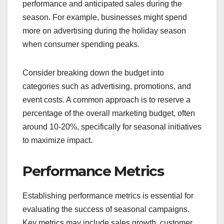
performance and anticipated sales during the
season. For example, businesses might spend
more on advertising during the holiday season
when consumer spending peaks.
Consider breaking down the budget into
categories such as advertising, promotions, and
event costs. A common approach is to reserve a
percentage of the overall marketing budget, often
around 10-20%, specifically for seasonal initiatives
to maximize impact.
Performance Metrics
Establishing performance metrics is essential for
evaluating the success of seasonal campaigns.
Key metrics may include sales growth, customer