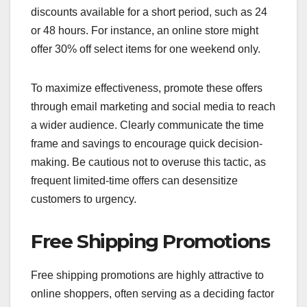
discounts available for a short period, such as 24
or 48 hours. For instance, an online store might
offer 30% off select items for one weekend only.
To maximize effectiveness, promote these offers
through email marketing and social media to reach
a wider audience. Clearly communicate the time
frame and savings to encourage quick decision-
making. Be cautious not to overuse this tactic, as
frequent limited-time offers can desensitize
customers to urgency.
Free Shipping Promotions
Free shipping promotions are highly attractive to
online shoppers, often serving as a deciding factor