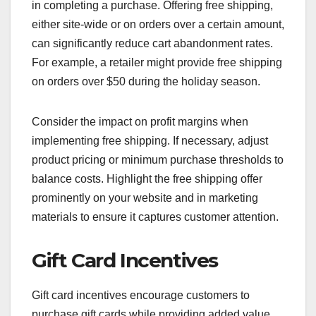
in completing a purchase. Offering free shipping,
either site-wide or on orders over a certain amount,
can significantly reduce cart abandonment rates.
For example, a retailer might provide free shipping
on orders over $50 during the holiday season.
Consider the impact on profit margins when
implementing free shipping. If necessary, adjust
product pricing or minimum purchase thresholds to
balance costs. Highlight the free shipping offer
prominently on your website and in marketing
materials to ensure it captures customer attention.
Gift Card Incentives
Gift card incentives encourage customers to
purchase gift cards while providing added value.