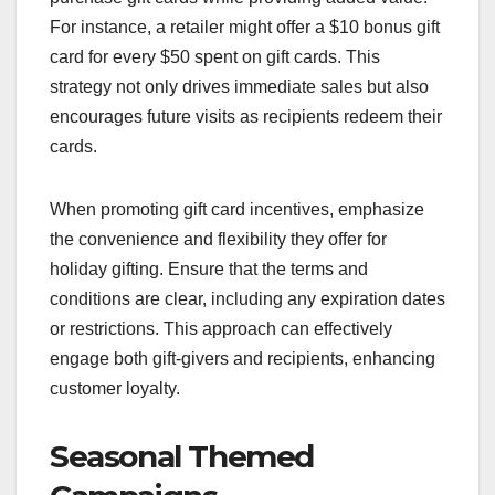
For instance, a retailer might offer a $10 bonus gift
card for every $50 spent on gift cards. This
strategy not only drives immediate sales but also
encourages future visits as recipients redeem their
cards.
When promoting gift card incentives, emphasize
the convenience and flexibility they offer for
holiday gifting. Ensure that the terms and
conditions are clear, including any expiration dates
or restrictions. This approach can effectively
engage both gift-givers and recipients, enhancing
customer loyalty.
Seasonal Themed