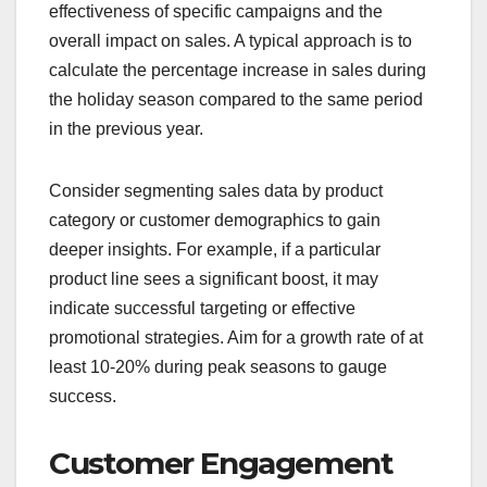
effectiveness of specific campaigns and the
overall impact on sales. A typical approach is to
calculate the percentage increase in sales during
the holiday season compared to the same period
in the previous year.
Consider segmenting sales data by product
category or customer demographics to gain
deeper insights. For example, if a particular
product line sees a significant boost, it may
indicate successful targeting or effective
promotional strategies. Aim for a growth rate of at
least 10-20% during peak seasons to gauge
success.
Customer Engagement