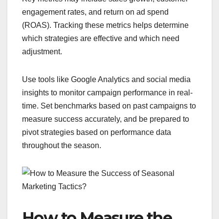
engagement rates, and return on ad spend
(ROAS). Tracking these metrics helps determine
which strategies are effective and which need
adjustment.
Use tools like Google Analytics and social media
insights to monitor campaign performance in real-
time. Set benchmarks based on past campaigns to
measure success accurately, and be prepared to
pivot strategies based on performance data
throughout the season.
How to Measure the