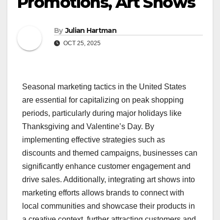
Promotions, Art Shows
By
Julian Hartman
OCT 25, 2025
Seasonal marketing tactics in the United States
are essential for capitalizing on peak shopping
periods, particularly during major holidays like
Thanksgiving and Valentine’s Day. By
implementing effective strategies such as
discounts and themed campaigns, businesses can
significantly enhance customer engagement and
drive sales. Additionally, integrating art shows into
marketing efforts allows brands to connect with
local communities and showcase their products in
a creative context, further attracting customers and