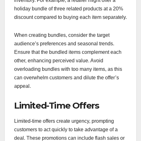
inventory. For example, a retailer might offer a
holiday bundle of three related products at a 20%
discount compared to buying each item separately.
When creating bundles, consider the target
audience’s preferences and seasonal trends.
Ensure that the bundled items complement each
other, enhancing perceived value. Avoid
overloading bundles with too many items, as this
can overwhelm customers and dilute the offer’s
appeal.
Limited-Time Offers
Limited-time offers create urgency, prompting
customers to act quickly to take advantage of a
deal. These promotions can include flash sales or