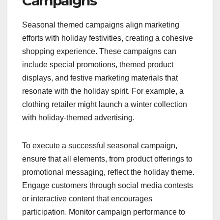
Campaigns
Seasonal themed campaigns align marketing
efforts with holiday festivities, creating a cohesive
shopping experience. These campaigns can
include special promotions, themed product
displays, and festive marketing materials that
resonate with the holiday spirit. For example, a
clothing retailer might launch a winter collection
with holiday-themed advertising.
To execute a successful seasonal campaign,
ensure that all elements, from product offerings to
promotional messaging, reflect the holiday theme.
Engage customers through social media contests
or interactive content that encourages
participation. Monitor campaign performance to