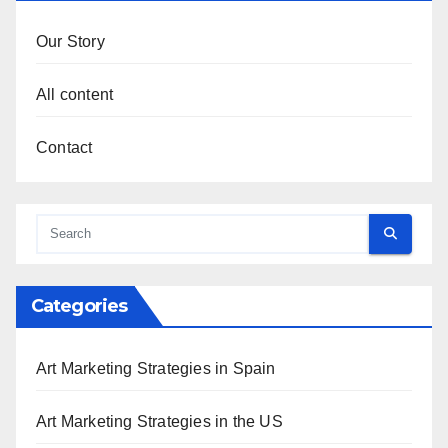
Our Story
All content
Contact
Categories
Art Marketing Strategies in Spain
Art Marketing Strategies in the US