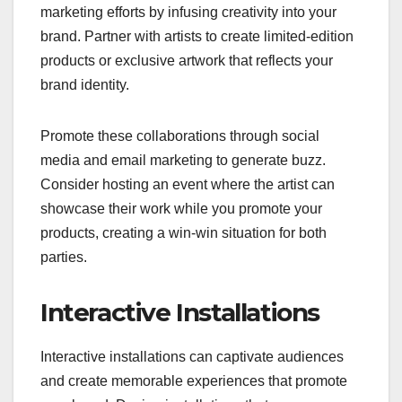
marketing efforts by infusing creativity into your
brand. Partner with artists to create limited-edition
products or exclusive artwork that reflects your
brand identity.
Promote these collaborations through social
media and email marketing to generate buzz.
Consider hosting an event where the artist can
showcase their work while you promote your
products, creating a win-win situation for both
parties.
Interactive Installations
Interactive installations can captivate audiences
and create memorable experiences that promote