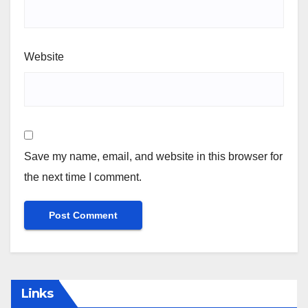
Website
Save my name, email, and website in this browser for
the next time I comment.
Links