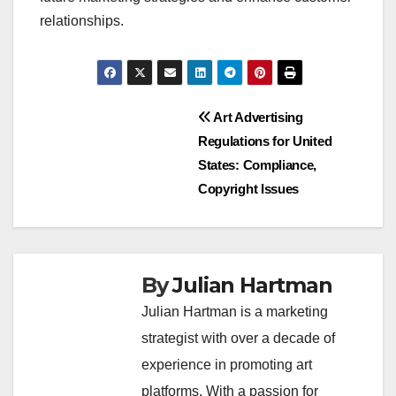
relationships.
Post
Art Advertising
Regulations for United
navigation
States: Compliance,
Copyright Issues
By
Julian Hartman
Julian Hartman is a marketing
strategist with over a decade of
experience in promoting art
platforms. With a passion for