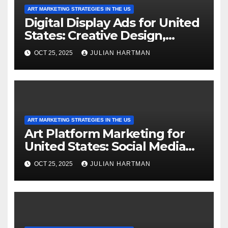
ART MARKETING STRATEGIES IN THE US
Digital Display Ads for United
States: Creative Design,
Targeted Messaging and
OCT 25, 2025
JULIAN HARTMAN
Analytics
ART MARKETING STRATEGIES IN THE US
Art Platform Marketing for
United States: Social Media
Integration, Email Campaigns
OCT 25, 2025
JULIAN HARTMAN