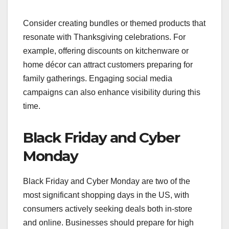
Consider creating bundles or themed products that
resonate with Thanksgiving celebrations. For
example, offering discounts on kitchenware or
home décor can attract customers preparing for
family gatherings. Engaging social media
campaigns can also enhance visibility during this
time.
Black Friday and Cyber
Monday
Black Friday and Cyber Monday are two of the
most significant shopping days in the US, with
consumers actively seeking deals both in-store
and online. Businesses should prepare for high