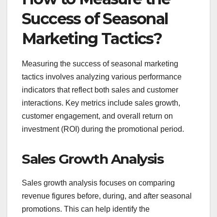
Success of Seasonal
Marketing Tactics?
Measuring the success of seasonal marketing
tactics involves analyzing various performance
indicators that reflect both sales and customer
interactions. Key metrics include sales growth,
customer engagement, and overall return on
investment (ROI) during the promotional period.
Sales Growth Analysis
Sales growth analysis focuses on comparing
revenue figures before, during, and after seasonal
promotions. This can help identify the