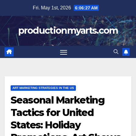
Skip
Fri. May 1st, 2026
6:06:28 AM
to
content
productionmyarts.com
ART MARKETING STRATEGIES IN THE US
Seasonal Marketing
Tactics for United
States: Holiday