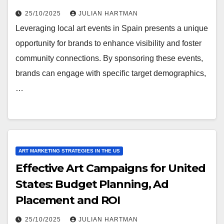
25/10/2025
JULIAN HARTMAN
Leveraging local art events in Spain presents a unique
opportunity for brands to enhance visibility and foster
community connections. By sponsoring these events,
brands can engage with specific target demographics,
…
ART MARKETING STRATEGIES IN THE US
Effective Art Campaigns for United
States: Budget Planning, Ad
Placement and ROI
25/10/2025
JULIAN HARTMAN