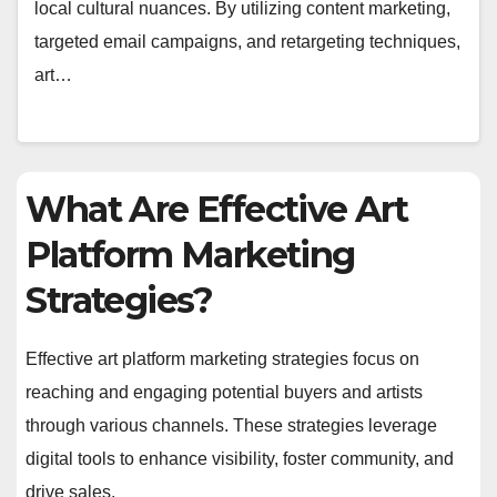
local cultural nuances. By utilizing content marketing,
targeted email campaigns, and retargeting techniques,
art…
What Are Effective Art
Platform Marketing
Strategies?
Effective art platform marketing strategies focus on
reaching and engaging potential buyers and artists
through various channels. These strategies leverage
digital tools to enhance visibility, foster community, and
drive sales.