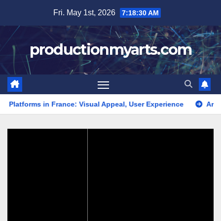
Skip
Fri. May 1st, 2026
7:18:31 AM
to
content
productionmyarts.com
forms in France: Visual Appeal, User Experience
Art Display 