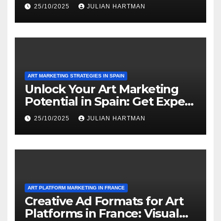
Media and Partnerships
25/10/2025
JULIAN HARTMAN
ART MARKETING STRATEGIES IN SPAIN
Unlock Your Art Marketing
Potential in Spain: Get Expert
Insights Today!
25/10/2025
JULIAN HARTMAN
ART PLATFORM MARKETING IN FRANCE
Creative Ad Formats for Art
Platforms in France: Visual