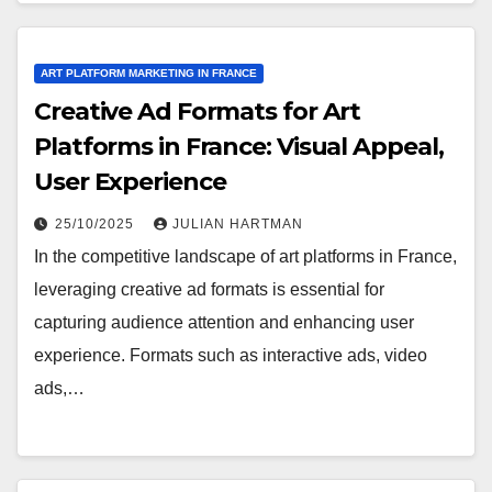
ART PLATFORM MARKETING IN FRANCE
Creative Ad Formats for Art
Platforms in France: Visual Appeal,
User Experience
25/10/2025
JULIAN HARTMAN
In the competitive landscape of art platforms in France,
leveraging creative ad formats is essential for
capturing audience attention and enhancing user
experience. Formats such as interactive ads, video
ads,…