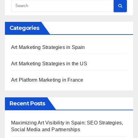
Categories
Art Marketing Strategies in Spain
Art Marketing Strategies in the US
Art Platform Marketing in France
Recent Posts
Maximizing Art Visibility in Spain: SEO Strategies,
Social Media and Partnerships