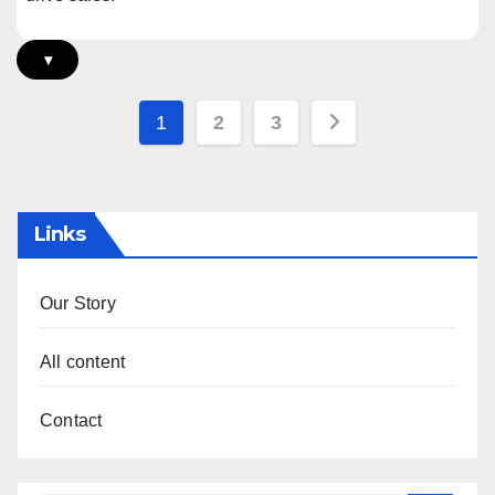
▾
Posts
1
2
3
pagination
Links
Our Story
All content
Contact