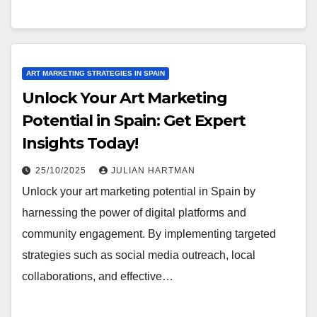
ART MARKETING STRATEGIES IN SPAIN
Unlock Your Art Marketing
Potential in Spain: Get Expert
Insights Today!
25/10/2025
JULIAN HARTMAN
Unlock your art marketing potential in Spain by
harnessing the power of digital platforms and
community engagement. By implementing targeted
strategies such as social media outreach, local
collaborations, and effective…