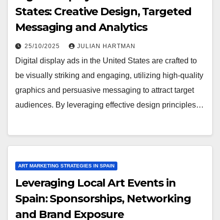
States: Creative Design, Targeted
Messaging and Analytics
25/10/2025
JULIAN HARTMAN
Digital display ads in the United States are crafted to
be visually striking and engaging, utilizing high-quality
graphics and persuasive messaging to attract target
audiences. By leveraging effective design principles…
ART MARKETING STRATEGIES IN SPAIN
Leveraging Local Art Events in
Spain: Sponsorships, Networking
and Brand Exposure