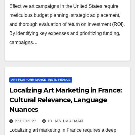
Effective art campaigns in the United States require
meticulous budget planning, strategic ad placement,
and thorough evaluation of return on investment (ROI).
By identifying key expenses and prioritizing funding,
campaigns…
ART PLATFORM MARKETING IN FRANCE
Localizing Art Marketing in France:
Cultural Relevance, Language
Nuances
25/10/2025
JULIAN HARTMAN
Localizing art marketing in France requires a deep