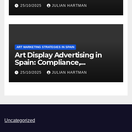
Appeal, User Experience
25/10/2025
JULIAN HARTMAN
ART MARKETING STRATEGIES IN SPAIN
Art Display Advertising in
Spain: Compliance,
Regulations and Best
25/10/2025
JULIAN HARTMAN
Practices
Uncategorized