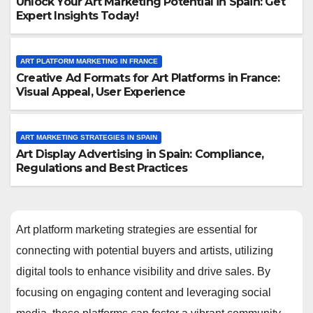
Unlock Your Art Marketing Potential in Spain: Get
Expert Insights Today!
ART PLATFORM MARKETING IN FRANCE
Creative Ad Formats for Art Platforms in France:
Visual Appeal, User Experience
ART MARKETING STRATEGIES IN SPAIN
Art Display Advertising in Spain: Compliance,
Regulations and Best Practices
Art platform marketing strategies are essential for
connecting with potential buyers and artists, utilizing
digital tools to enhance visibility and drive sales. By
focusing on engaging content and leveraging social