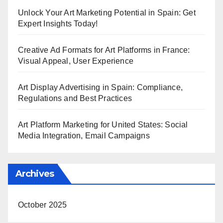
Unlock Your Art Marketing Potential in Spain: Get
Expert Insights Today!
Creative Ad Formats for Art Platforms in France:
Visual Appeal, User Experience
Art Display Advertising in Spain: Compliance,
Regulations and Best Practices
Art Platform Marketing for United States: Social
Media Integration, Email Campaigns
Archives
October 2025