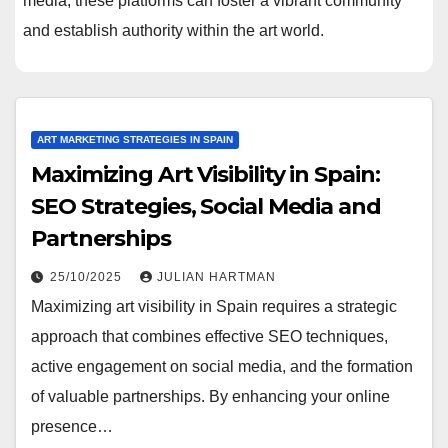
media, these platforms can foster a vibrant community
and establish authority within the art world.
ART MARKETING STRATEGIES IN SPAIN
Maximizing Art Visibility in Spain:
SEO Strategies, Social Media and
Partnerships
25/10/2025
JULIAN HARTMAN
Maximizing art visibility in Spain requires a strategic
approach that combines effective SEO techniques,
active engagement on social media, and the formation
of valuable partnerships. By enhancing your online
presence…