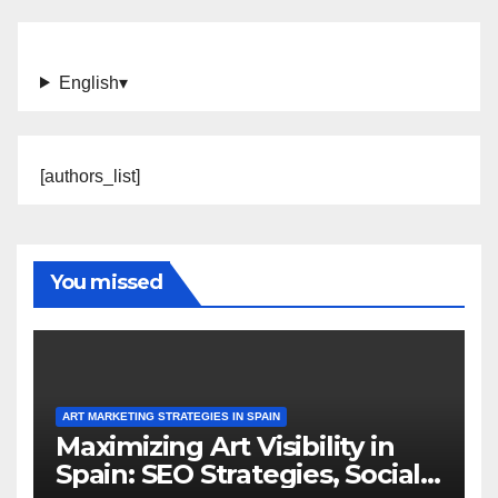
English
▾
[authors_list]
You missed
ART MARKETING STRATEGIES IN SPAIN
Maximizing Art Visibility in
Spain: SEO Strategies, Social