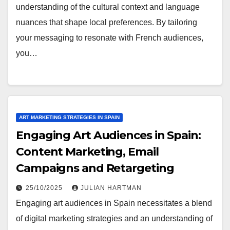
understanding of the cultural context and language
nuances that shape local preferences. By tailoring
your messaging to resonate with French audiences,
you…
ART MARKETING STRATEGIES IN SPAIN
Engaging Art Audiences in Spain:
Content Marketing, Email
Campaigns and Retargeting
25/10/2025
JULIAN HARTMAN
Engaging art audiences in Spain necessitates a blend
of digital marketing strategies and an understanding of