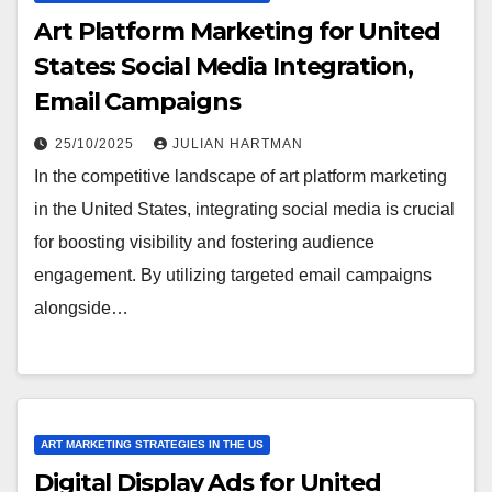
Art Platform Marketing for United
States: Social Media Integration,
Email Campaigns
25/10/2025
JULIAN HARTMAN
In the competitive landscape of art platform marketing
in the United States, integrating social media is crucial
for boosting visibility and fostering audience
engagement. By utilizing targeted email campaigns
alongside…
ART MARKETING STRATEGIES IN THE US
Digital Display Ads for United