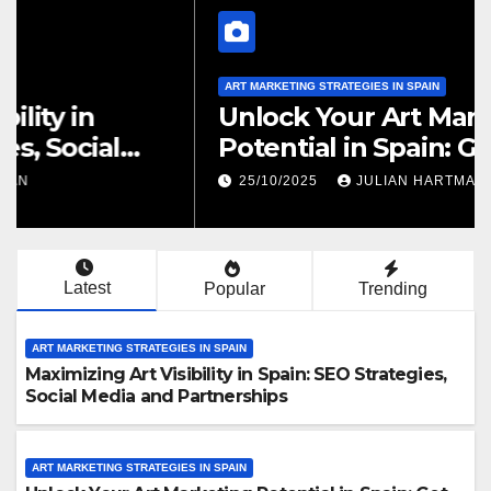
ART MARKETING STRATEGIES IN SPAIN
Maximizing Art Visibility in
Spain: SEO Strategies, Social
Media and Partnerships
25/10/2025
JULIAN HARTMAN
Latest
Popular
Trending
ART MARKETING STRATEGIES IN SPAIN
Maximizing Art Visibility in Spain: SEO Strategies,
Social Media and Partnerships
ART MARKETING STRATEGIES IN SPAIN