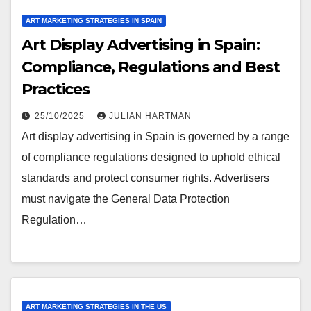
ART MARKETING STRATEGIES IN SPAIN
Art Display Advertising in Spain:
Compliance, Regulations and Best
Practices
25/10/2025
JULIAN HARTMAN
Art display advertising in Spain is governed by a range
of compliance regulations designed to uphold ethical
standards and protect consumer rights. Advertisers
must navigate the General Data Protection
Regulation…
ART MARKETING STRATEGIES IN THE US